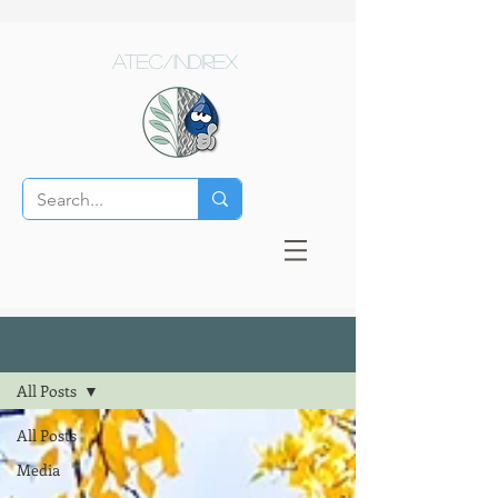
ATEC/Indirex
Blog
All Posts
All Posts
Media