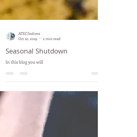
ATEC/Indirex
Oct 10, 2019
2 min read
Seasonal Shutdown
In this blog you will