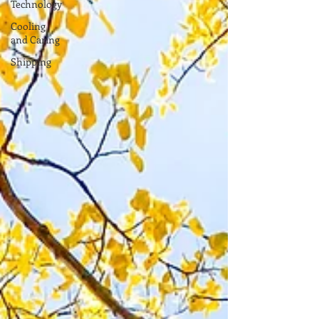
Technology
Cooling
and Caring
Shipping