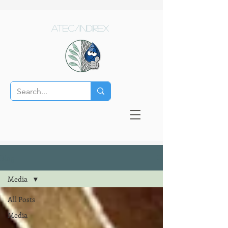
ATEC/Indirex
Blog
Media
All Posts
Media