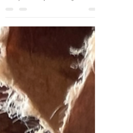
In this blog we will go over what is helpful to know
before you order evaporative cooling media.