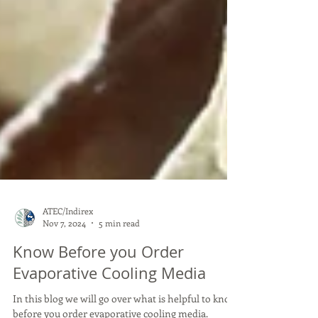
ATEC/Indirex
Nov 7, 2024
5 min read
Know Before you Order
Evaporative Cooling Media