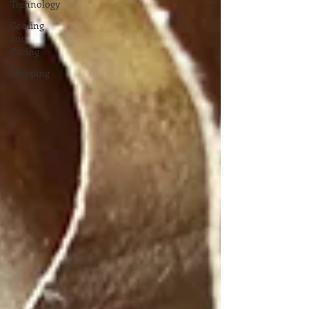
Technology
Cooling
and
Caring
Shipping