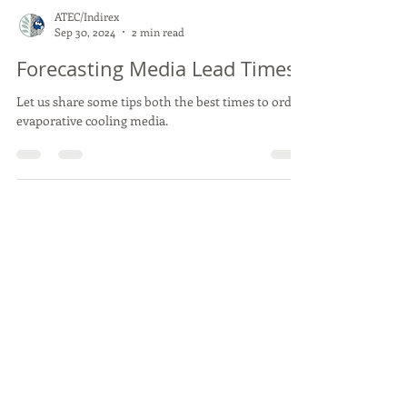
ATEC/Indirex
Sep 30, 2024
2 min read
Forecasting Media Lead Times
Let us share some tips both the best times to order
evaporative cooling media.