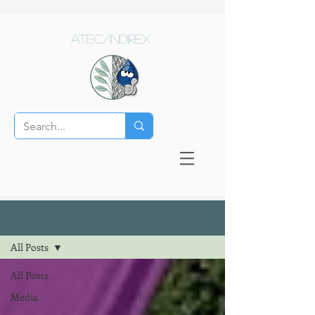
ATEC/Indirex
Blog
All Posts
All Posts
Media