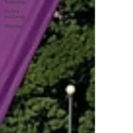
Technology
Cooling
and Caring
Shipping