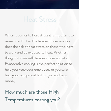
Heat Stress
When it comes to heat stress it is important to
remember that as the temperatures rises so
does the risk of heat stress on those who have
to work and be exposed to heat. Another
thing that rises with temperatures is costs.
Evaporative cooling is the perfect solution to
help you keep your employees or you safe,
help your equipment last longer, and save
money.
How much are those High
Temperatures costing you?