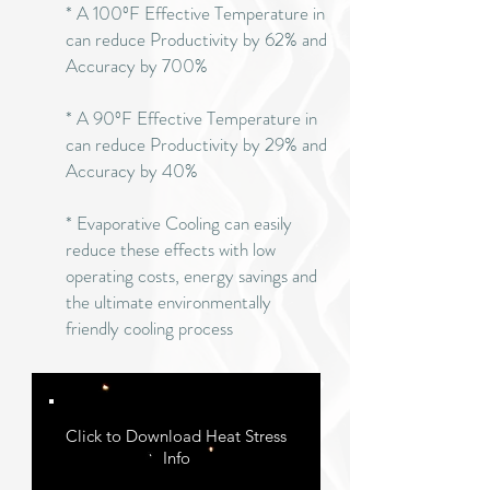
* A 100ºF Effective Temperature in
can reduce Productivity by 62% and
Accuracy by 700%
* A 90ºF Effective Temperature in
can reduce Productivity by 29% and
Accuracy by 40%
* Evaporative Cooling can easily
reduce these effects with low
operating costs, energy savings and
the ultimate environmentally
friendly cooling process
Click to Download Heat Stress
Info