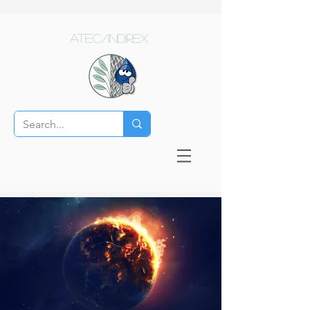
ATEC/Indirex