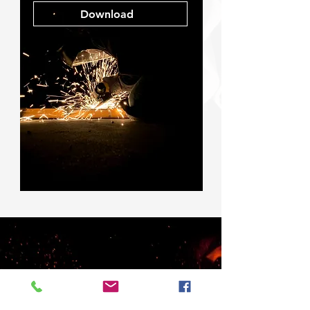
Download