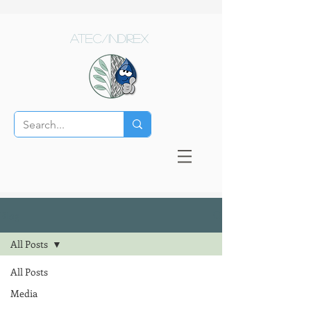
ATEC/Indirex
Blog
All Posts
All Posts
Media