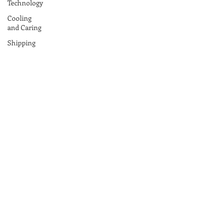
Technology
Cooling
and Caring
Shipping