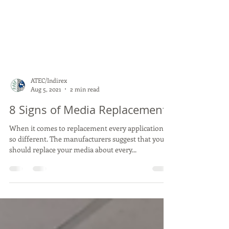
ATEC/Indirex
Aug 5, 2021
2 min read
8 Signs of Media Replacement
When it comes to replacement every application is
so different. The manufacturers suggest that you
should replace your media about every...