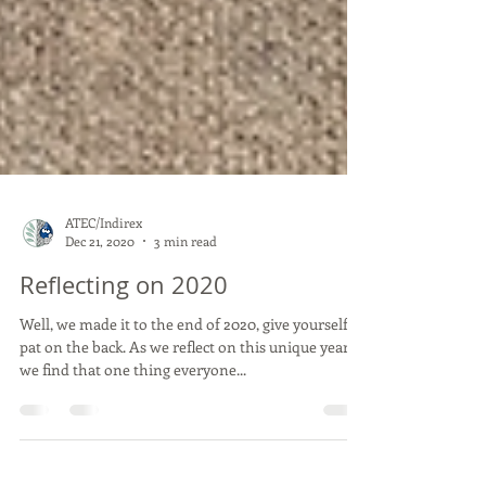
ATEC/Indirex
Dec 21, 2020
3 min read
Reflecting on 2020
Well, we made it to the end of 2020, give yourself a
pat on the back. As we reflect on this unique year,
we find that one thing everyone...